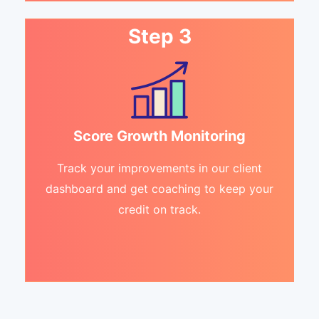
Step 3
Score Growth Monitoring
Track your improvements in our client
dashboard and get coaching to keep your
credit on track.