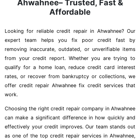
Ahwahnee– Trusted, Fast &
Affordable
Looking for reliable credit repair in Ahwahnee? Our
expert team helps you fix poor credit fast by
removing inaccurate, outdated, or unverifiable items
from your credit report. Whether you are trying to
qualify for a home loan, reduce credit card interest
rates, or recover from bankruptcy or collections, we
offer credit repair Ahwahnee fix credit services that
work.
Choosing the right credit repair company in Ahwahnee
can make a significant difference in how quickly and
effectively your credit improves. Our team stands out
as one of the top credit repair services in Ahwahnee,