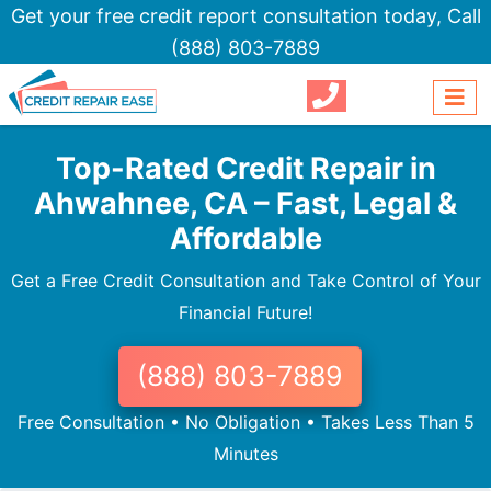
Get your free credit report consultation today,
Call
(888) 803-7889
Top-Rated Credit Repair in
Ahwahnee, CA – Fast, Legal &
Affordable
Get a Free Credit Consultation and Take Control of Your
Financial Future!
(888) 803-7889
Free Consultation • No Obligation • Takes Less Than 5
Minutes