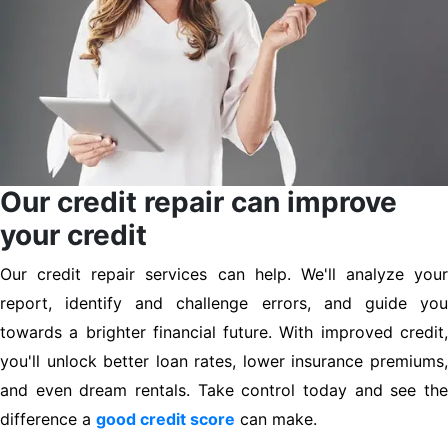
Our credit repair can improve
your credit
Our credit repair services can help. We'll analyze your
report, identify and challenge errors, and guide you
towards a brighter financial future. With improved credit,
you'll unlock better loan rates, lower insurance premiums,
and even dream rentals. Take control today and see the
difference a
good credit score
can make.