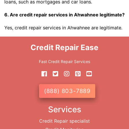
loans, such as mortgages and car loans.
6. Are credit repair services in Ahwahnee legitimate?
Yes, credit repair services in Ahwahnee are legitimate.
Credit Repair Ease
Fast Credit Repair Services
(888) 803-7889
Services
Credit Repair specialist