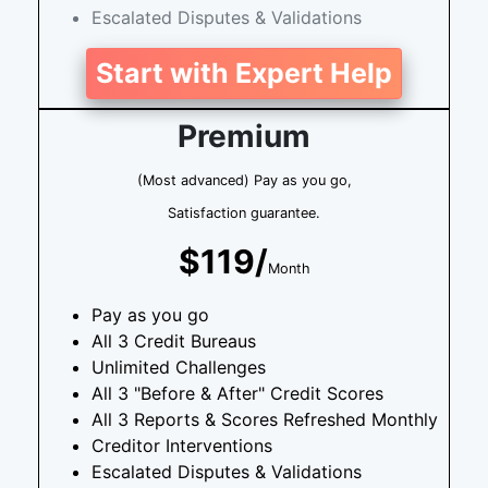
Escalated Disputes & Validations
Start with Expert Help
Premium
(Most advanced) Pay as you go,
Satisfaction guarantee.
$119/
Month
Pay as you go
All 3 Credit Bureaus
Unlimited Challenges
All 3 "Before & After" Credit Scores
All 3 Reports & Scores Refreshed Monthly
Creditor Interventions
Escalated Disputes & Validations