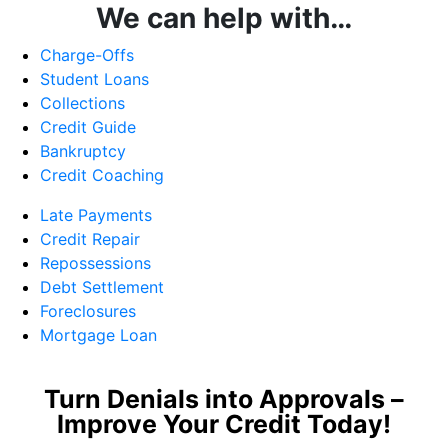
We can help with…
Charge-Offs
Student Loans
Collections
Credit Guide
Bankruptcy
Credit Coaching
Late Payments
Credit Repair
Repossessions
Debt Settlement
Foreclosures
Mortgage Loan
Turn Denials into Approvals –
Improve Your Credit Today!