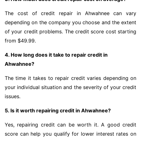
The cost of credit repair in Ahwahnee can vary
depending on the company you choose and the extent
of your credit problems. The credit score cost starting
from $49.99.
4. How long does it take to repair credit in
Ahwahnee?
The time it takes to repair credit varies depending on
your individual situation and the severity of your credit
issues.
5. Is it worth repairing credit in Ahwahnee?
Yes, repairing credit can be worth it. A good credit
score can help you qualify for lower interest rates on