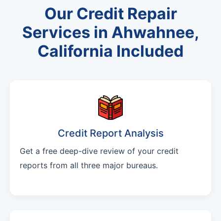
Our Credit Repair
Services in Ahwahnee,
California Included
Credit Report Analysis
Get a free deep-dive review of your credit
reports from all three major bureaus.