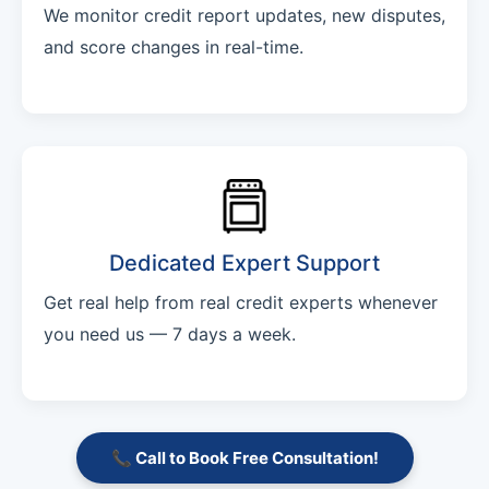
We monitor credit report updates, new disputes,
and score changes in real-time.
Dedicated Expert Support
Get real help from real credit experts whenever
you need us — 7 days a week.
📞 Call to Book Free Consultation!