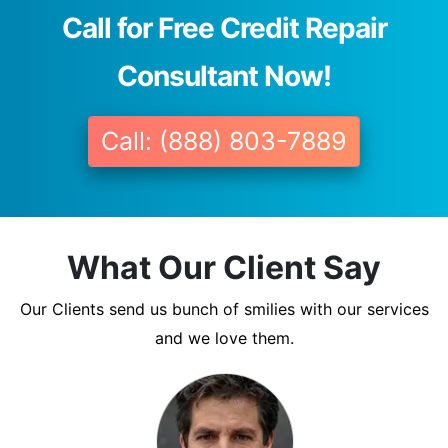
Call for Free Credit Repair
Consultant Now!
Call: (888) 803-7889
What Our Client Say
Our Clients send us bunch of smilies with our services
and we love them.