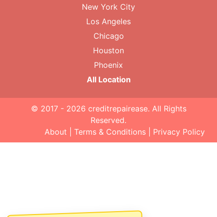
New York City
Los Angeles
Chicago
Houston
Phoenix
All Location
© 2017 - 2026
creditrepairease
. All Rights
Reserved.
About
|
Terms & Conditions
|
Privacy Policy