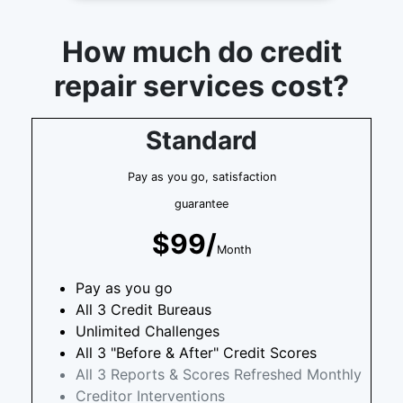
How much do credit
repair services cost?
Standard
Pay as you go, satisfaction
guarantee
$99/
Month
Pay as you go
All 3 Credit Bureaus
Unlimited Challenges
All 3 "Before & After" Credit Scores
All 3 Reports & Scores Refreshed Monthly
Creditor Interventions