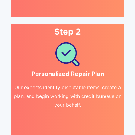
Step 2
Personalized Repair Plan
Our experts identify disputable items, create a
plan, and begin working with credit bureaus on
your behalf.