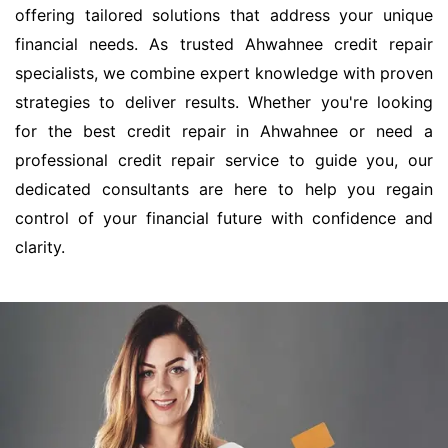
offering tailored solutions that address your unique
financial needs. As trusted Ahwahnee credit repair
specialists, we combine expert knowledge with proven
strategies to deliver results. Whether you're looking
for the best credit repair in Ahwahnee or need a
professional credit repair service to guide you, our
dedicated consultants are here to help you regain
control of your financial future with confidence and
clarity.