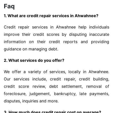
Faq
1. What are credit repair services in Ahwahnee?
Credit repair services in Ahwahnee help individuals
improve their credit scores by disputing inaccurate
information on their credit reports and providing
guidance on managing debt.
2. What services do you offer?
We offer a variety of services, locally in Ahwahnee.
Our services include, credit repair, credit building,
credit score review, debt settlement, removal of
foreclosure, judgement, bankruptcy, late payments,
disputes, inquiries and more.
3. How much does credit repair cost on average?