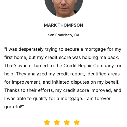
MARK THOMPSON
San Francisco, CA
"I was desperately trying to secure a mortgage for my
first home, but my credit score was holding me back.
That's when I turned to the Credit Repair Company for
help. They analyzed my credit report, identified areas
for improvement, and initiated disputes on my behalf.
Thanks to their efforts, my credit score improved, and
I was able to qualify for a mortgage. I am forever
grateful!"