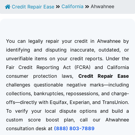
California
Ahwahnee
Credit Repair Ease
You can legally repair your credit in Ahwahnee by
identifying and disputing inaccurate, outdated, or
unverifiable items on your credit reports. Under the
Fair Credit Reporting Act (FCRA) and California
consumer protection laws,
Credit Repair Ease
challenges questionable negative marks—including
collections, bankruptcies, repossessions, and charge-
offs—directly with Equifax, Experian, and TransUnion.
To verify your local dispute options and build a
custom score boost plan, call our Ahwahnee
consultation desk at
(888) 803-7889