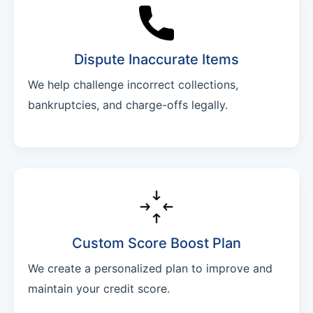
Dispute Inaccurate Items
We help challenge incorrect collections,
bankruptcies, and charge-offs legally.
Custom Score Boost Plan
We create a personalized plan to improve and
maintain your credit score.