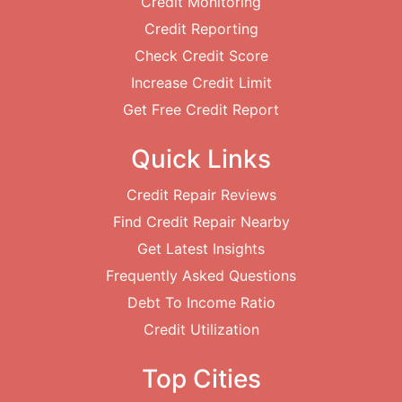
Credit Monitoring
Credit Reporting
Check Credit Score
Increase Credit Limit
Get Free Credit Report
Quick Links
Credit Repair Reviews
Find Credit Repair Nearby
Get Latest Insights
Frequently Asked Questions
Debt To Income Ratio
Credit Utilization
Top Cities