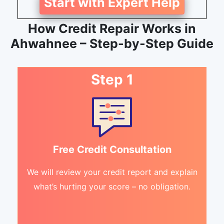
Start with Expert Help
How Credit Repair Works in
Ahwahnee – Step-by-Step Guide
Step 1
Free Credit Consultation
We will review your credit report and explain
what’s hurting your score – no obligation.