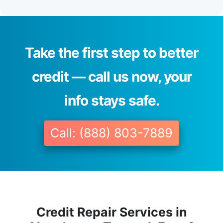
Take the first step to better
credit — call us now, your
info stays safe.
Call: (888) 803-7889
Credit Repair Services in