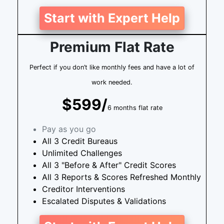
Start with Expert Help
Premium Flat Rate
Perfect if you don’t like monthly fees and have a lot of
work needed.
$599/
6 months flat rate
Pay as you go
All 3 Credit Bureaus
Unlimited Challenges
All 3 "Before & After" Credit Scores
All 3 Reports & Scores Refreshed Monthly
Creditor Interventions
Escalated Disputes & Validations