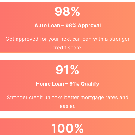
98%
Auto Loan – 98% Approval
Get approved for your next car loan with a stronger
credit score.
91%
Home Loan – 91% Qualify
Stronger credit unlocks better mortgage rates and
easier.
100%