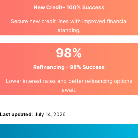
New Credit– 100% Success
Secure new credit lines with improved financial
standing.
98%
Refinancing – 98% Success
Lower interest rates and better refinancing options
await.
Last updated:
July 14, 2026