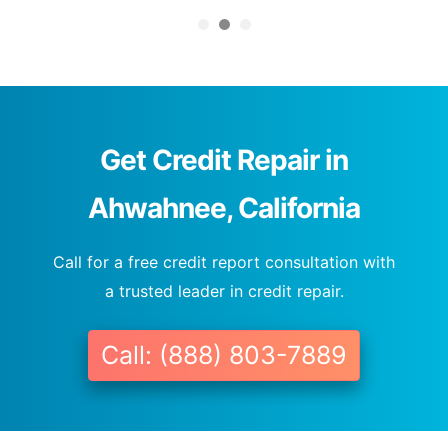
Get Credit Repair in
Ahwahnee, California
Call for a free credit report consultation with
a trusted leader in credit repair.
Call: (888) 803-7889