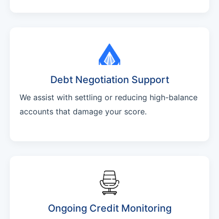
Debt Negotiation Support
We assist with settling or reducing high-balance
accounts that damage your score.
Ongoing Credit Monitoring