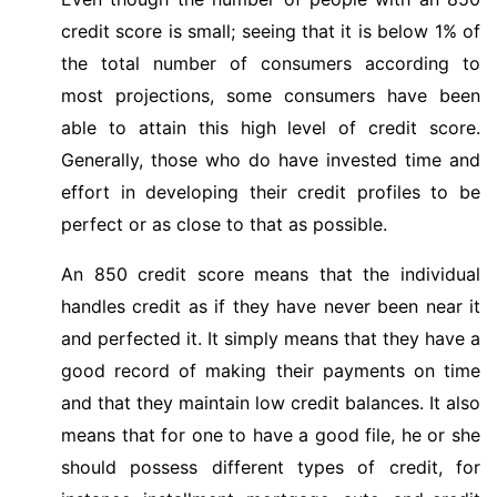
credit score is small; seeing that it is below 1% of
the total number of consumers according to
most projections, some consumers have been
able to attain this high level of credit score.
Generally, those who do have invested time and
effort in developing their credit profiles to be
perfect or as close to that as possible.
An 850 credit score means that the individual
handles credit as if they have never been near it
and perfected it. It simply means that they have a
good record of making their payments on time
and that they maintain low credit balances. It also
means that for one to have a good file, he or she
should possess different types of credit, for