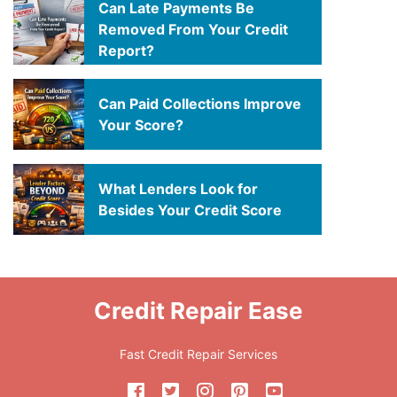
Can Late Payments Be
Removed From Your Credit
Report?
Can Paid Collections Improve
Your Score?
What Lenders Look for
Besides Your Credit Score
Credit Repair Ease
Fast Credit Repair Services