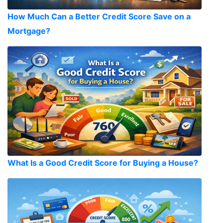
How Much Can a Better Credit Score Save on a
Mortgage?
What Is a Good Credit Score for Buying a House?