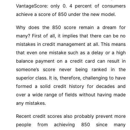
VantageScore: only 0. 4 percent of consumers
achieve a score of 850 under the new model.
Why does the 850 score remain a dream for
many? First of all, it implies that there can be no
mistakes in credit management at all. This means
that even one mistake such as a delay or a high
balance payment on a credit card can result in
someone’s score never being ranked in the
superior class. It is, therefore, challenging to have
formed a solid credit history for decades and
over a wide range of fields without having made
any mistakes.
Recent credit scores also probably prevent more
people from achieving 850 since many