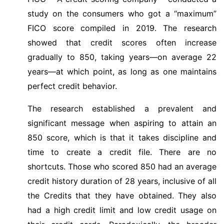
study on the consumers who got a “maximum”
FICO score compiled in 2019. The research
showed that credit scores often increase
gradually to 850, taking years—on average 22
years—at which point, as long as one maintains
perfect credit behavior.
The research established a prevalent and
significant message when aspiring to attain an
850 score, which is that it takes discipline and
time to create a credit file. There are no
shortcuts. Those who scored 850 had an average
credit history duration of 28 years, inclusive of all
the Credits that they have obtained. They also
had a high credit limit and low credit usage on