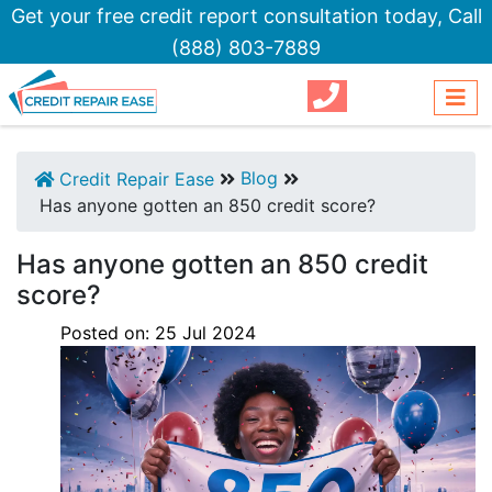
Get your free credit report consultation today,
Call
(888) 803-7889
Blog
Credit Repair Ease
Has anyone gotten an 850 credit score?
Has anyone gotten an 850 credit
score?
Posted on:
25
Jul
2024