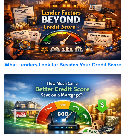
What Lenders Look for Besides Your Credit Score