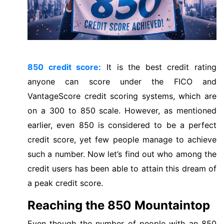
850 credit score:
It is the best credit rating
anyone can score under the FICO and
VantageScore credit scoring systems, which are
on a 300 to 850 scale. However, as mentioned
earlier, even 850 is considered to be a perfect
credit score, yet few people manage to achieve
such a number. Now let’s find out who among the
credit users has been able to attain this dream of
a peak credit score.
Reaching the 850 Mountaintop
Even though the number of people with an 850