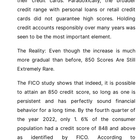
their credit cards. Paradoxically, the broader
credit range with personal loans or retail credit
cards did not guarantee high scores. Holding
credit accounts responsibly over many years was
seen to be the most important element.
The Reality: Even though the increase is much
more gradual than before, 850 Scores Are Still
Extremely Rare.
The FICO study shows that indeed, it is possible
to attain an 850 credit score, so long as one is
persistent and has perfectly sound financial
behavior for a long time. By the fourth quarter of
the year 2022, only 1. 6% of the consumer
population had a credit score of 848 and above
as identified by FICO. According to