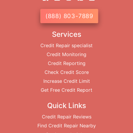
(888) 803-7889
Services
Credit Repair specialist
Credit Monitoring
Credit Reporting
Check Credit Score
Increase Credit Limit
Get Free Credit Report
Quick Links
Credit Repair Reviews
Find Credit Repair Nearby