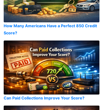
How Many Americans Have a Perfect 850 Credit
Score?
Can Paid Collections Improve Your Score?