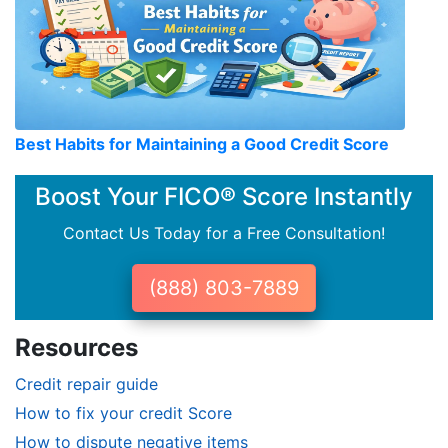
Best Habits for Maintaining a Good Credit Score
Boost Your FICO® Score Instantly
Contact Us Today for a Free Consultation!
(888) 803-7889
Resources
Credit repair guide
How to fix your credit Score
How to dispute negative items