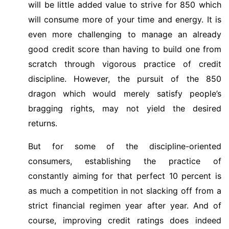
will be little added value to strive for 850 which
will consume more of your time and energy. It is
even more challenging to manage an already
good credit score than having to build one from
scratch through vigorous practice of credit
discipline. However, the pursuit of the 850
dragon which would merely satisfy people’s
bragging rights, may not yield the desired
returns.
But for some of the discipline-oriented
consumers, establishing the practice of
constantly aiming for that perfect 10 percent is
as much a competition in not slacking off from a
strict financial regimen year after year. And of
course, improving credit ratings does indeed