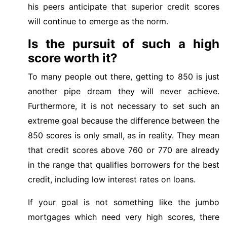
his peers anticipate that superior credit scores
will continue to emerge as the norm.
Is the pursuit of such a high
score worth it?
To many people out there, getting to 850 is just
another pipe dream they will never achieve.
Furthermore, it is not necessary to set such an
extreme goal because the difference between the
850 scores is only small, as in reality. They mean
that credit scores above 760 or 770 are already
in the range that qualifies borrowers for the best
credit, including low interest rates on loans.
If your goal is not something like the jumbo
mortgages which need very high scores, there