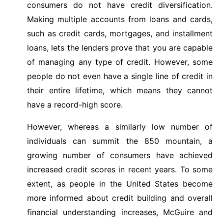
consumers do not have credit diversification.
Making multiple accounts from loans and cards,
such as credit cards, mortgages, and installment
loans, lets the lenders prove that you are capable
of managing any type of credit. However, some
people do not even have a single line of credit in
their entire lifetime, which means they cannot
have a record-high score.
However, whereas a similarly low number of
individuals can summit the 850 mountain, a
growing number of consumers have achieved
increased credit scores in recent years. To some
extent, as people in the United States become
more informed about credit building and overall
financial understanding increases, McGuire and