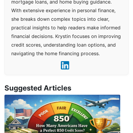
mortgage loans, and home buying guidance.
With extensive experience in personal finance,
she breaks down complex topics into clear,
practical insights to help readers make informed
financial decisions. Krystin focuses on improving
credit scores, understanding loan options, and
navigating the home financing process.
Suggested Articles