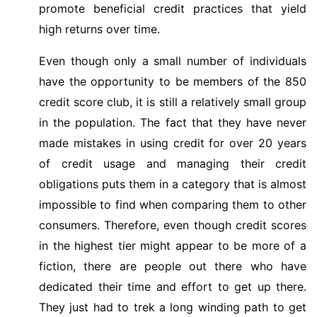
promote beneficial credit practices that yield
high returns over time.
Even though only a small number of individuals
have the opportunity to be members of the 850
credit score club, it is still a relatively small group
in the population. The fact that they have never
made mistakes in using credit for over 20 years
of credit usage and managing their credit
obligations puts them in a category that is almost
impossible to find when comparing them to other
consumers. Therefore, even though credit scores
in the highest tier might appear to be more of a
fiction, there are people out there who have
dedicated their time and effort to get up there.
They just had to trek a long winding path to get