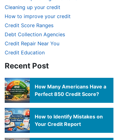
Cleaning up your credit
How to improve your credit
Credit Score Ranges
Debt Collection Agencies
Credit Repair Near You
Credit Education
Recent Post
How Many Americans Have a
Perfect 850 Credit Score?
How to Identify Mistakes on
Your Credit Report