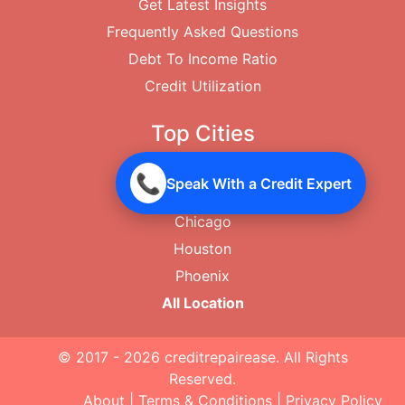
Get Latest Insights
Frequently Asked Questions
Debt To Income Ratio
Credit Utilization
Top Cities
New York City
📞
Speak With a Credit Expert
Los Angeles
Chicago
Houston
Phoenix
All Location
© 2017 - 2026
creditrepairease
. All Rights
Reserved.
About
|
Terms & Conditions
|
Privacy Policy