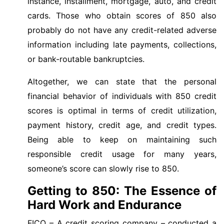
instance, installment, mortgage, auto, and credit
cards. Those who obtain scores of 850 also
probably do not have any credit-related adverse
information including late payments, collections,
or bank-routable bankruptcies.
Altogether, we can state that the personal
financial behavior of individuals with 850 credit
scores is optimal in terms of credit utilization,
payment history, credit age, and credit types.
Being able to keep on maintaining such
responsible credit usage for many years,
someone’s score can slowly rise to 850.
Getting to 850: The Essence of
Hard Work and Endurance
FICO – A credit scoring company – conducted a