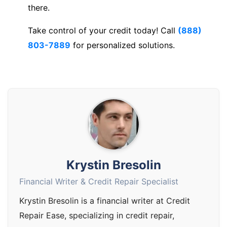
there.
Take control of your credit today! Call
(888)
803-7889
for personalized solutions.
Krystin Bresolin
Financial Writer & Credit Repair Specialist
Krystin Bresolin is a financial writer at Credit
Repair Ease, specializing in credit repair,